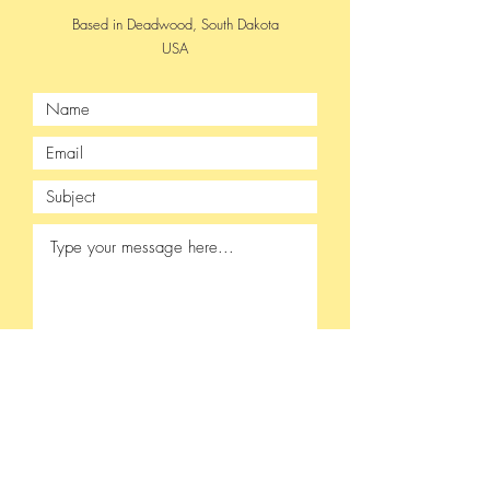
Based in Deadwood, South Dakota
USA
Submit