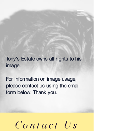
Tony's Estate owns all rights to his
image.
For information on image usage,
please contact us using the email
form below. Thank you.
Contact Us